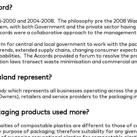
ord?
-2000 and 2004-2008. The philosophy pre the 2008 Wast
em, with both Government and the private sector having a r
Accords were a collaborative approach to the management o
m for central and local government to work with the pack
trends, extended supply chains, changing consumer expect
abilities. The Accords provided a forum to resolve the pr
on laws transect waste minimisation and commercial and 
land represent?
dy which represents all businesses operating across the 
ners), retailers and service providers to the packaging i
aging products used more?
sities of compostable plastics are different to those of 
purpose of packaging; therefore suitability for any give