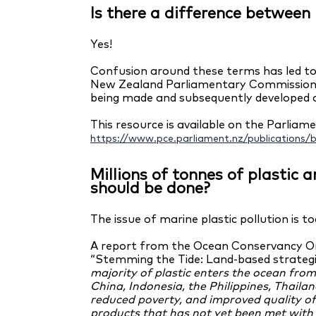
Is there a difference betwee
Yes!
Confusion around these terms has led to
New Zealand Parliamentary Commissioner 
being made and subsequently developed a
This resource is available on the Parlia
https://www.pce.parliament.nz/publications/
Millions of tonnes of plastic
should be done?
The issue of marine plastic pollution is 
A report from the Ocean Conservancy Or
“Stemming the Tide: Land-based strategie
majority of plastic enters the ocean fro
China, Indonesia, the Philippines, Thaila
reduced poverty, and improved quality o
products that has not yet been met wi