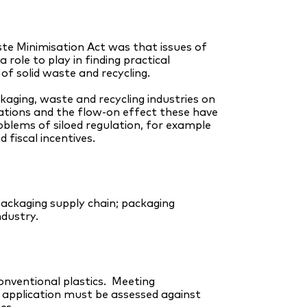
e Minimisation Act was that issues of
ole to play in finding practical
f solid waste and recycling.
aging, waste and recycling industries on
ations and the flow-on effect these have
oblems of siloed regulation, for example
fiscal incentives.
packaging supply chain; packaging
ndustry.
conventional plastics. Meeting
n application must be assessed against