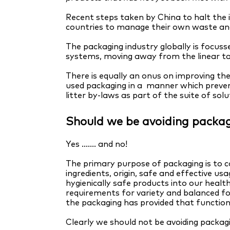
Recent steps taken by China to halt the 
countries to manage their own waste an
The packaging industry globally is focusse
systems, moving away from the linear 
There is equally an onus on improving the
used packaging in a manner which prevents
litter by-laws as part of the suite of solu
Should we be avoiding packag
Yes ....... and no!
The primary purpose of packaging is to c
ingredients, origin, safe and effective us
hygienically safe products into our healt
requirements for variety and balanced f
the packaging has provided that function
Clearly we should not be avoiding packag