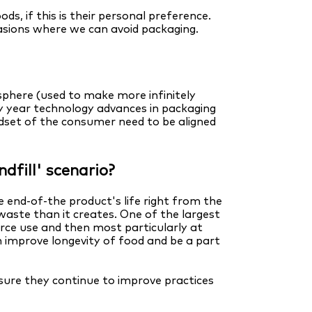
, if this is their personal preference.
asions where we can avoid packaging.
osphere (used to make more infinitely
ry year technology advances in packaging
dset of the consumer need to be aligned
dfill' scenario?
 end-of-the product's life right from the
waste than it creates. One of the largest
urce use and then most particularly at
 improve longevity of food and be a part
sure they continue to improve practices