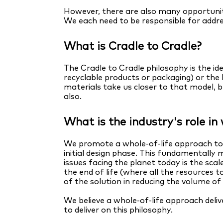
However, there are also many opportuniti
We each need to be responsible for addre
What is Cradle to Cradle?
The Cradle to Cradle philosophy is the id
recyclable products or packaging) or the
materials take us closer to that model, 
also.
What is the industry's role i
We promote a whole-of-life approach to p
initial design phase. This fundamentally 
issues facing the planet today is the sca
the end of life (where all the resources
of the solution in reducing the volume o
We believe a whole-of-life approach del
to deliver on this philosophy.