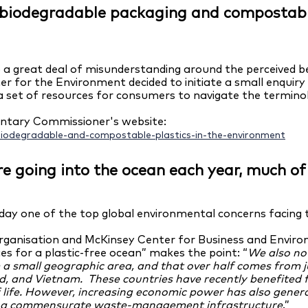
n biodegradable packaging and compostab
 a great deal of misunderstanding around the perceived 
for the Environment decided to initiate a small enquiry 
 set of resources for consumers to navigate the terminol
mentary Commissioner's website:
biodegradable-and-compostable-plastics-in-the-environment
 are going into the ocean each year, much 
today one of the top global environmental concerns facing 
ganisation and McKinsey Center for Business and Enviro
s for a plastic-free ocean” makes the point: “
We also no
m a small geographic area, and
that over half comes from 
nd, and Vietnam. These countries have recently benefited 
f life. However, increasing economic power has also gen
th a commensurate waste-management infrastructure
.”