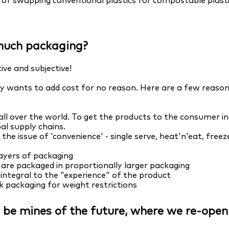
ty of swapping conventional plastics for compostable plasti
much packaging?
ive and subjective!
 wants to add cost for no reason. Here are a few reasons
l over the world. To get the products to the consumer in 
al supply chains.
o the issue of 'convenience' - single serve, heat'n'eat, fr
ayers of packaging
are packaged in proportionally larger packaging
integral to the "experience" of the product
k packaging for weight restrictions
ll be mines of the future, where we re-ope