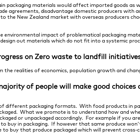
in packaging materials would affect imported goods as we
trade agreements, disadvantage domestic producers with ad
e to the New Zealand market with overseas producers ch
e environmental impact of problematical packaging materi
y design out materials which do not fit into a systemic pro
ogress on Zero waste to landfill initiative
om the realities of economics, population growth and cha
e majority of people will make good choice
of different packaging formats. With food products in par
packaged. What we promote is to understand how and whe
ackaged or unpackaged accordingly. For example if you ar
to buy in packaging. If however that same produce won't
se to buy that produce packaged which will prevent cross-c