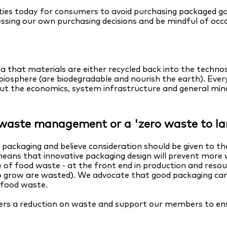
es today for consumers to avoid purchasing packaged goods
ssing our own purchasing decisions and be mindful of occ
ea that materials are either recycled back into the techn
 biosphere (are biodegradable and nourish the earth). Eve
but the economics, system infrastructure and general min
n waste management or a 'zero waste to lan
ackaging and believe consideration should be given to the
means that innovative packaging design will prevent more 
le of food waste - at the front end in production and reso
 to grow are wasted). We advocate that good packaging can
f food waste.
ivers a reduction on waste and support our members to en