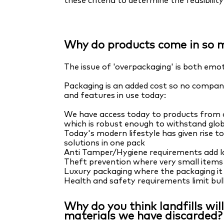
these criteria to determine the feasibili
Why do products come in so 
The issue of 'overpackaging' is both emot
Packaging is an added cost so no company
and features in use today:
We have access today to products from al
which is robust enough to withstand glob
Today's modern lifestyle has given rise t
solutions in one pack
Anti Tamper/Hygiene requirements add l
Theft prevention where very small items 
Luxury packaging where the packaging it 
Health and safety requirements limit bul
Why do you think landfills wi
materials we have discarded?