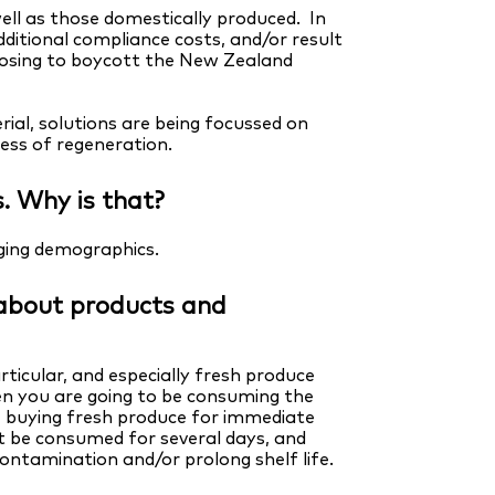
ll as those domestically produced. In
ditional compliance costs, and/or result
oosing to boycott the New Zealand
al, solutions are being focussed on
cess of regeneration.
s. Why is that?
nging demographics.
s about products and
ticular, and especially fresh produce
n you are going to be consuming the
e buying fresh produce for immediate
 be consumed for several days, and
ontamination and/or prolong shelf life.