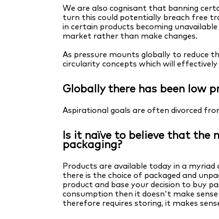
We are also cognisant that banning certa
turn this could potentially breach free 
in certain products becoming unavailabl
market rather than make changes.
As pressure mounts globally to reduce th
circularity concepts which will effectivel
Globally there has been low pr
Aspirational goals are often divorced fr
Is it naïve to believe that th
packaging?
Products are available today in a myriad 
there is the choice of packaged and un
product and base your decision to buy p
consumption then it doesn't make sense 
therefore requires storing, it makes sen