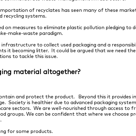
importation of recyclates has seen many of these markets
d recycling systems.
d on measures to eliminate plastic pollution pledging to de
take-make-waste paradigm.
 infrastructure to collect used packaging and a responsibi
 it becoming litter. It could be argued that we need the 
tions to tackle this issue.
ing material altogether?
ontain and protect the product. Beyond this it provides i
age. Society is healthier due to advanced packaging systems
hcare sectors. We are well-nourished through access to fr
ood groups. We can be confident that where we choose pr
.
ing for some products.