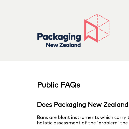
Public FAQs
Does Packaging New Zealand 
Bans are blunt instruments which carry t
holistic assessment of the 'problem' the b