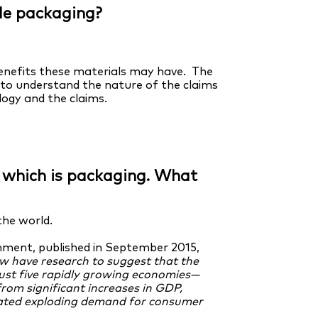
le packaging?
benefits these materials may have. The
to understand the nature of the claims
ogy and the claims.
of which is packaging. What
the world.
nment, published in September 2015,
w have research to suggest that the
just five rapidly growing economies—
from significant increases in GDP,
erated exploding demand for consumer