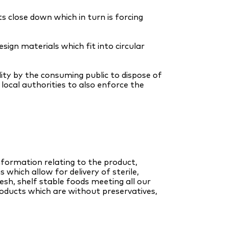
 close down which in turn is forcing
sign materials which fit into circular
lity by the consuming public to dispose of
local authorities to also enforce the
nformation relating to the product,
 which allow for delivery of sterile,
esh, shelf stable foods meeting all our
oducts which are without preservatives,