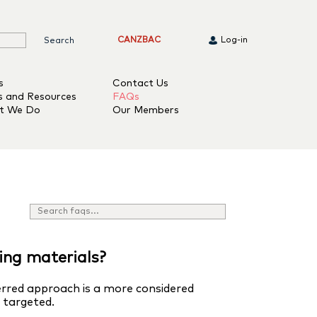
CANZBAC
Log-in
s
Contact Us
s and Resources
FAQs
t We Do
Our Members
ing materials?
erred approach is a more considered
y targeted.