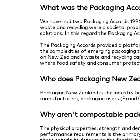
What was the Packaging Acc
We have had two Packaging Accords 1996
waste and recycling were a societal probl
solutions. In this regard the Packaging 
The Packaging Accords provided a platfor
the complexities of emerging packaging 
on New Zealand’s waste and recycling cap
where food safety and consumer protecti
Who does Packaging New Zea
Packaging New Zealand is the industry bo
manufacturers, packaging users (Brand Ow
Why aren't compostable pack
The physical properties, strength and den
performance requirements is the primary 