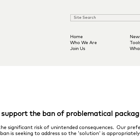
Home
New
Who We Are
Tool
Join Us
Wha
support the ban of problematical packag
he significant risk of unintended consequences. Our pref
an is seeking to address so the 'solution' is appropriatel