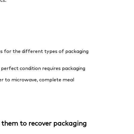
cs.
 for the different types of packaging
perfect condition requires packaging
eezer to microwave, complete meal
n them to recover packaging