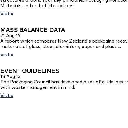
structured around four key principles; Packaging Function
Materials and end-of-life options.
Visit »
MASS BALANCE DATA
21 Aug 15
A report which compares New Zealand's packaging recove
materials of glass, steel, aluminium, paper and plastic.
Visit »
EVENT GUIDELINES
18 Aug 15
The Packaging Council has developed a set of guidelines t
with waste management in mind.
Visit »