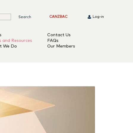
CANZBAC
Log-in
s
Contact Us
s and Resources
FAQs
t We Do
Our Members