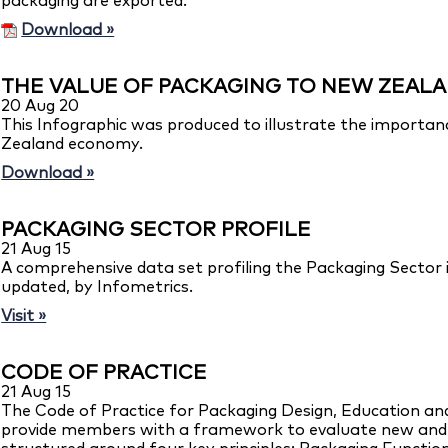
packaging are exported.
Download »
THE VALUE OF PACKAGING TO NEW ZEAL
20 Aug 20
This Infographic was produced to illustrate the importa
Zealand economy.
Download »
PACKAGING SECTOR PROFILE
21 Aug 15
A comprehensive data set profiling the Packaging Sector
updated, by Infometrics.
Visit »
CODE OF PRACTICE
21 Aug 15
The Code of Practice for Packaging Design, Education a
provide members with a framework to evaluate new and ex