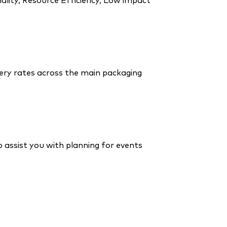
ality, Resource Efficiency, Low impact
ry rates across the main packaging
o assist you with planning for events