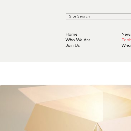
Home
New
Who We Are
Tool
Join Us
Wha