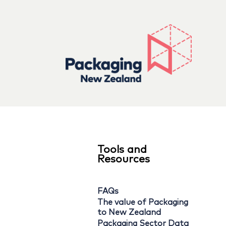
Tools and
Resources
FAQs
The value of Packaging
to New Zealand
Packaging Sector Data