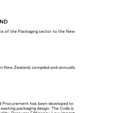
AND
nce of the Packaging sector to the New
 in New Zealand, compiled and annually
nd Procurement has been developed to
isting packaging design. The Code is