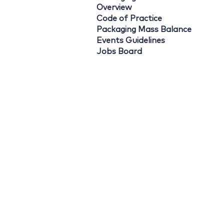
Overview
Code of Practice
Packaging Mass Balance
Events Guidelines
Jobs Board