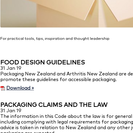
For practical tools, tips, inspiration and thought leadership
FOOD DESIGN GUIDELINES
31 Jan 19
Packaging New Zealand and Arthritis New Zealand are deli
promote these guidelines for accessible packaging.
Download »
PACKAGING CLAIMS AND THE LAW
31 Jan 19
The information in this Code about the law is for general g
including complying with legal requirements for packaging, 
advice is taken in relation to New Zealand and any other j