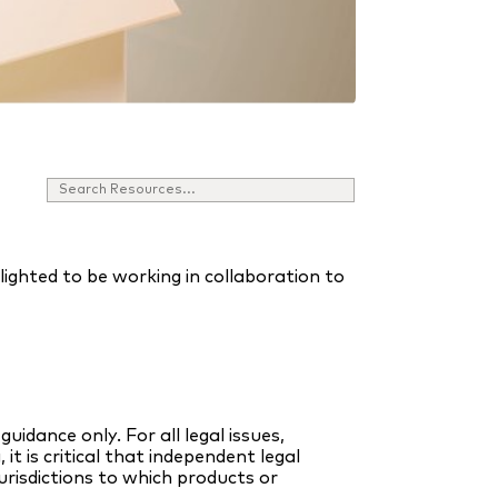
ghted to be working in collaboration to
uidance only. For all legal issues,
it is critical that independent legal
urisdictions to which products or