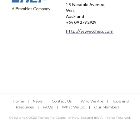
1-9 Nesdale Avenue,
Wiri,
Auckland
+64 09 279 2929
http://www.chep.com
Home
|
News
|
Contact Us
|
Who We Are
|
Tools and
Resources
|
FAQs
|
What We Do
|
Our Members
Copyright © 2026 Packaging Council of New Zealand Inc. All Rights Reserved.