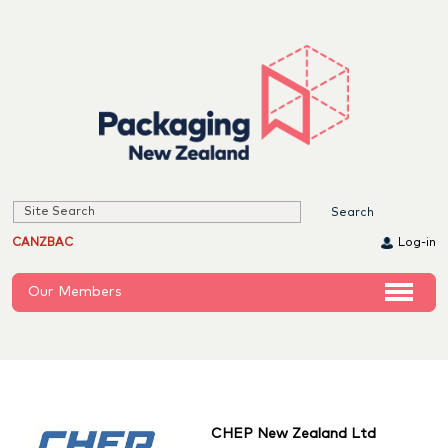
CANZBAC
Log-in
Our Members
CHEP New Zealand Ltd