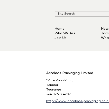
Home
New
Who We Are
Tool
Join Us
Wha
Accolade Packaging Limited
151 Te Puna Road,
Tepuna,
Tauranga
+64 07 552 4207
http://www.accolade-packaging.co.n