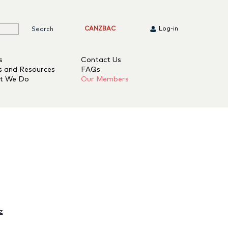
CANZBAC
Log-in
s
Contact Us
s and Resources
FAQs
t We Do
Our Members
z