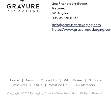
26a Fitzherbert Street,
Petone,
Wellington
+64 04 568 8467
info@gravurepackaging.com
http://www.gravurepackaging.co
Home
|
News
|
Contact Us
|
Who We Are
|
Tools and
Resources
|
FAQs
|
What We Do
|
Our Members
Copyright © 2026 Packaging Council of New Zealand Inc. All Rights Reserved.