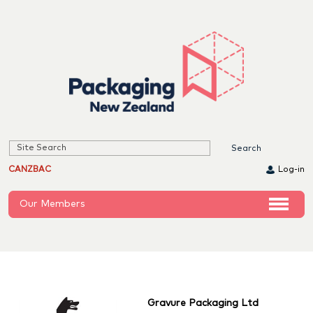
CANZBAC
Log-in
Our Members
Gravure Packaging Ltd