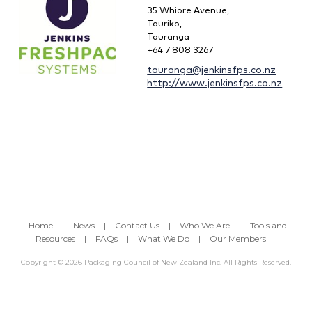
35 Whiore Avenue,
Tauriko,
Tauranga
+64 7 808 3267
tauranga@jenkinsfps.co.nz
http://www.jenkinsfps.co.nz
Home
|
News
|
Contact Us
|
Who We Are
|
Tools and
Resources
|
FAQs
|
What We Do
|
Our Members
Copyright © 2026 Packaging Council of New Zealand Inc. All Rights Reserved.