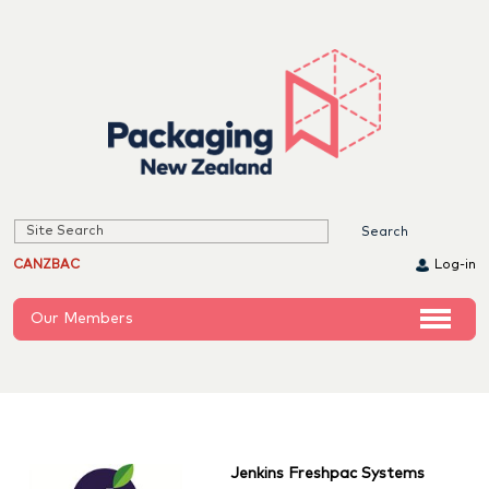
CANZBAC
Log-in
Our Members
Jenkins Freshpac Systems