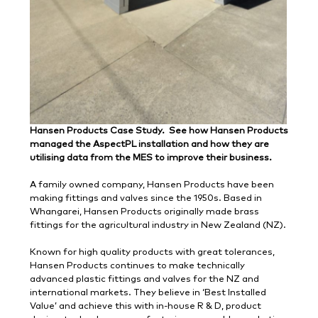
Hansen Products Case Study. See how Hansen Products
managed the AspectPL installation and how they are
utilising data from the MES to improve their business.
A family owned company, Hansen Products have been
making fittings and valves since the 1950s. Based in
Whangarei, Hansen Products originally made brass
fittings for the agricultural industry in New Zealand (NZ).
Known for high quality products with great tolerances,
Hansen Products continues to make technically
advanced plastic fittings and valves for the NZ and
international markets. They believe in ‘Best Installed
Value’ and achieve this with in-house R & D, product