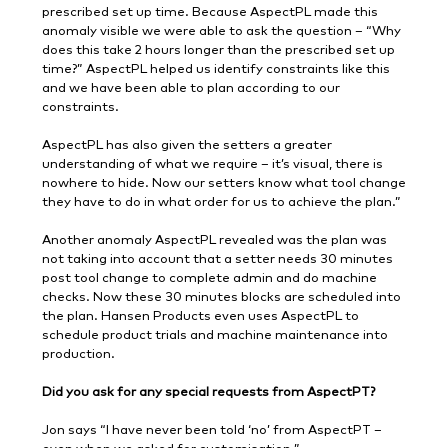
prescribed set up time. Because AspectPL made this
anomaly visible we were able to ask the question – “Why
does this take 2 hours longer than the prescribed set up
time?” AspectPL helped us identify constraints like this
and we have been able to plan according to our
constraints.
AspectPL has also given the setters a greater
understanding of what we require – it’s visual, there is
nowhere to hide. Now our setters know what tool change
they have to do in what order for us to achieve the plan.”
Another anomaly AspectPL revealed was the plan was
not taking into account that a setter needs 30 minutes
post tool change to complete admin and do machine
checks. Now these 30 minutes blocks are scheduled into
the plan. Hansen Products even uses AspectPL to
schedule product trials and machine maintenance into
production.
Did you ask for any special requests from AspectPT?
Jon says “I have never been told ‘no’ from AspectPT –