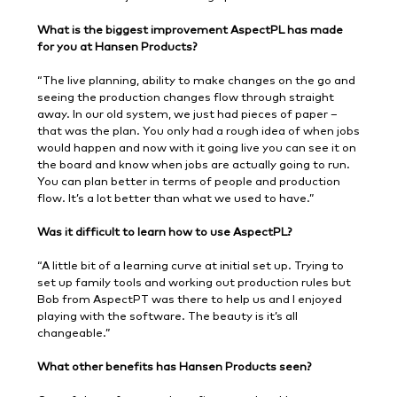
What is the biggest improvement AspectPL has made
for you at Hansen Products?
“The live planning, ability to make changes on the go and
seeing the production changes flow through straight
away. In our old system, we just had pieces of paper –
that was the plan. You only had a rough idea of when jobs
would happen and now with it going live you can see it on
the board and know when jobs are actually going to run.
You can plan better in terms of people and production
flow. It’s a lot better than what we used to have.”
Was it difficult to learn how to use AspectPL?
“A little bit of a learning curve at initial set up. Trying to
set up family tools and working out production rules but
Bob from AspectPT was there to help us and I enjoyed
playing with the software. The beauty is it’s all
changeable.”
What other benefits has Hansen Products seen?