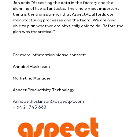
Jon adds “Accessing the data in the factory and the
planning office is fantastic. The single most important
thing is the transparency that AspectPL affords our
manufacturing processes and the team. We are now
able to plan what we are physically able to do. Before the
plan was theoretical.”
For more information please contact:
Annabel Huskinson
Marketing Manager
Aspect Productivity Technology
Annabel.huskinson@aspectpt.com
+ 64 21 745 663