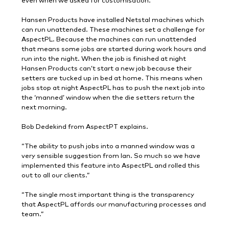
even when we asked for customisation.”
Hansen Products have installed Netstal machines which
can run unattended. These machines set a challenge for
AspectPL. Because the machines can run unattended
that means some jobs are started during work hours and
run into the night. When the job is finished at night
Hansen Products can’t start a new job because their
setters are tucked up in bed at home. This means when
jobs stop at night AspectPL has to push the next job into
the ‘manned’ window when the die setters return the
next morning.
Bob Dedekind from AspectPT explains.
“The ability to push jobs into a manned window was a
very sensible suggestion from Ian. So much so we have
implemented this feature into AspectPL and rolled this
out to all our clients.”
“The single most important thing is the transparency
that AspectPL affords our manufacturing processes and
team.”