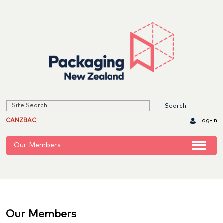
CANZBAC
Log-in
Our Members
Our Members