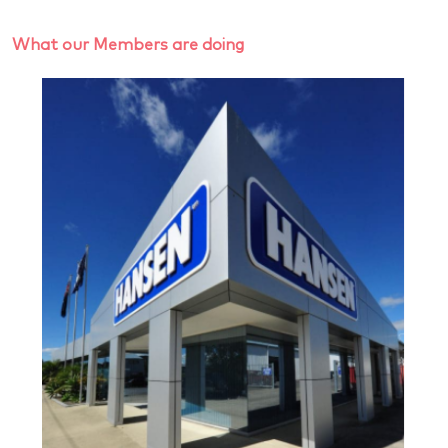
What our Members are doing