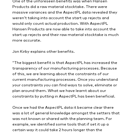
One of the unforeseen benefits was when Hansen
Products did a raw material stocktake. There were
massive variances and the AspectPL data revealed they
weren’t taking into account the start up rejects and
would only count actual production. With AspectPL
Hansen Products are now able to take into account the
start up rejects and their raw material stocktake is much
more accurate.
Jon Kirby explains other benefits.
“The biggest benefit is that AspectPL has increased the
transparency of our manufacturing processes. Because
of this, we are learning about the constraints of our
current manufacturing processes. Once you understand
your constraints you can find ways to solve, eliminate or
plan around them. What we have learnt about our
constraints by putting in AspectPL has been beneficial.
Once we had the AspectPL data it became clear there
was a lot of general knowledge amongst the setters that
was not known or shared with the planning team. For
example, we identified some tools that if set it up a
certain way it could take 2 hours longer than the