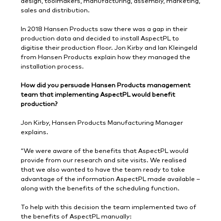
design, toolmakers, manufacturing, assembly, marketing,
sales and distribution.
In 2018 Hansen Products saw there was a gap in their
production data and decided to install AspectPL to
digitise their production floor. Jon Kirby and Ian Kleingeld
from Hansen Products explain how they managed the
installation process.
How did you persuade Hansen Products management
team that implementing AspectPL would benefit
production?
Jon Kirby, Hansen Products Manufacturing Manager
explains.
“We were aware of the benefits that AspectPL would
provide from our research and site visits. We realised
that we also wanted to have the team ready to take
advantage of the information AspectPL made available –
along with the benefits of the scheduling function.
To help with this decision the team implemented two of
the benefits of AspectPL manually: