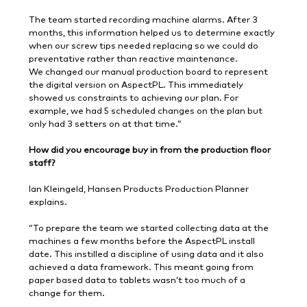
The team started recording machine alarms. After 3
months, this information helped us to determine exactly
when our screw tips needed replacing so we could do
preventative rather than reactive maintenance.
We changed our manual production board to represent
the digital version on AspectPL. This immediately
showed us constraints to achieving our plan. For
example, we had 5 scheduled changes on the plan but
only had 3 setters on at that time.”
How did you encourage buy in from the production floor
staff?
Ian Kleingeld, Hansen Products Production Planner
explains.
“To prepare the team we started collecting data at the
machines a few months before the AspectPL install
date. This instilled a discipline of using data and it also
achieved a data framework. This meant going from
paper based data to tablets wasn’t too much of a
change for them.