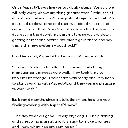
Once AspectPL was live we took baby steps. We said we
will only worry about anything greater than 5 minutes of
downtime and we won’t worry about rejects just yet. We
got used to downtime and then we added rejects and
carried on like that. Now 6 months down the track we are
decreasing the downtime parameters so we are slowly
getting better and better. We didn’t go in there and say
this is the new system – good luck!”
Bob Dedekind, AspectPT’s Technical Manager adds.
“Hansen Products handled the training and change
management process very well. They took time to
implement change. Their team was ready and very keen
to start working with AspectPL and they were a pleasure
to work with.”
It’s been 6 months since installation – Ian, how are you
finding working with AspectPL now?
“The day to day is good – really enjoying it. The planning
and scheduling is great and it is easy to make changes
and know what jobs are coming up.”