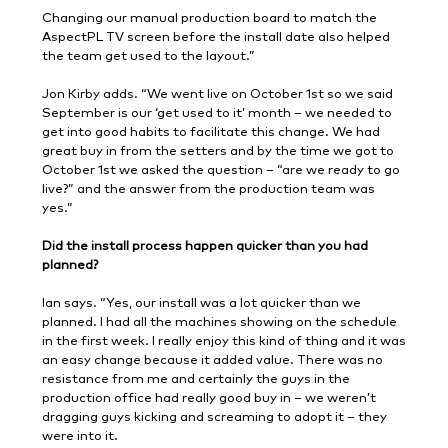
Changing our manual production board to match the
AspectPL TV screen before the install date also helped
the team get used to the layout.”
Jon Kirby adds. “We went live on October 1st so we said
September is our ‘get used to it’ month – we needed to
get into good habits to facilitate this change. We had
great buy in from the setters and by the time we got to
October 1st we asked the question – “are we ready to go
live?” and the answer from the production team was
yes.”
Did the install process happen quicker than you had
planned?
Ian says. “Yes, our install was a lot quicker than we
planned. I had all the machines showing on the schedule
in the first week. I really enjoy this kind of thing and it was
an easy change because it added value. There was no
resistance from me and certainly the guys in the
production office had really good buy in – we weren’t
dragging guys kicking and screaming to adopt it – they
were into it.