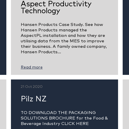
Aspect Productivity
Technology
Hansen Products Case Study. See how
Hansen Products managed the
AspectPL installation and how they are
utilising data from the MES to improve
their business. A family owned company,
Hansen Products...
Read more
21 Oct 2020
Pilz NZ
TO DOWNLOAD THE PACKAGING
SOLUTIONS BROCHURE for the Food &
Beverage Industry CLICK HERE