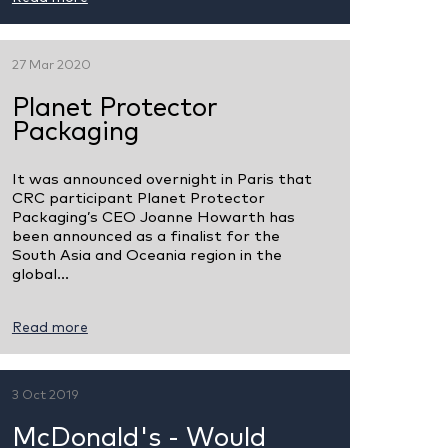
27 Mar 2020
Planet Protector
Packaging
It was announced overnight in Paris that
CRC participant Planet Protector
Packaging’s CEO Joanne Howarth has
been announced as a finalist for the
South Asia and Oceania region in the
global...
Read more
3 Oct 2019
McDonald's - Would