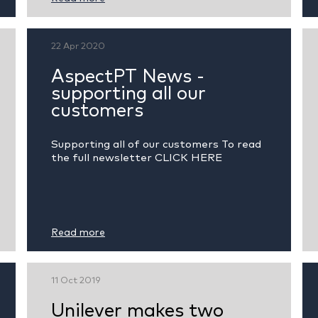
22 Apr 2020
AspectPT News -
supporting all our
customers
Supporting all of our customers To read
the full newsletter CLICK HERE
Read more
11 Oct 2019
Unilever makes two