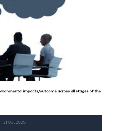
vironmental impacts/outcome across all stages of the
21 Oct 2020