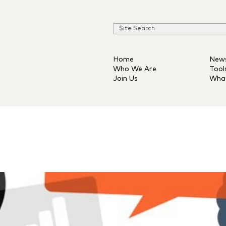
Home
New
Who We Are
Tool
Join Us
Wha