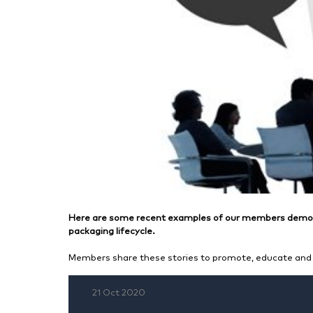
Here are some recent examples of our members demons
packaging lifecycle.
Members share these stories to promote, educate and 
21 Oct 2020