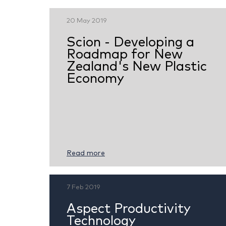
20 May 2019
Scion - Developing a
Roadmap for New
Zealand's New Plastic
Economy
Read more
7 Feb 2019
Aspect Productivity
Technology