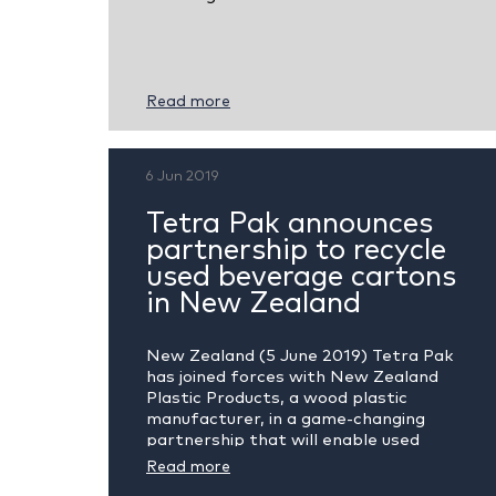
Read more
6 Jun 2019
Tetra Pak announces
partnership to recycle
used beverage cartons
in New Zealand
New Zealand (5 June 2019) Tetra Pak
has joined forces with New Zealand
Plastic Products, a wood plastic
manufacturer, in a game-changing
partnership that will enable used
beverage cartons to be...
Read more