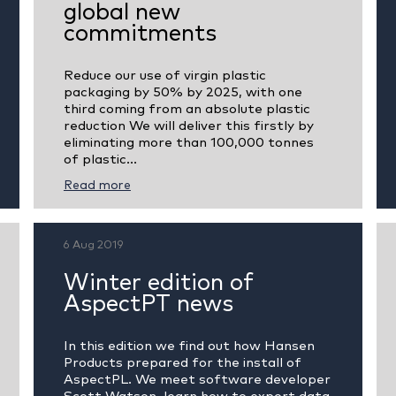
global new
commitments
Reduce our use of virgin plastic
packaging by 50% by 2025, with one
third coming from an absolute plastic
reduction We will deliver this firstly by
eliminating more than 100,000 tonnes
of plastic...
Read more
6 Aug 2019
Winter edition of
AspectPT news
In this edition we find out how Hansen
Products prepared for the install of
AspectPL. We meet software developer