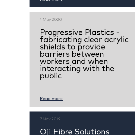
4 May 2020
Progressive Plastics -
fabricating clear acrylic
shields to provide
barriers between
workers and when
interacting with the
public
Read more
7 Nov 2019
Oji Fibre Solutions