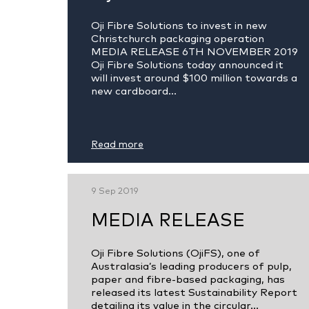
Oji Fibre Solutions to invest in new
Christchurch packaging operation
MEDIA RELEASE 6TH NOVEMBER 2019
Oji Fibre Solutions today announced it
will invest around $100 million towards a
new cardboard...
Read more
9 Sep 2019
MEDIA RELEASE
Oji Fibre Solutions (OjiFS), one of
Australasia’s leading producers of pulp,
paper and fibre-based packaging, has
released its latest Sustainability Report
detailing its value in the circular...