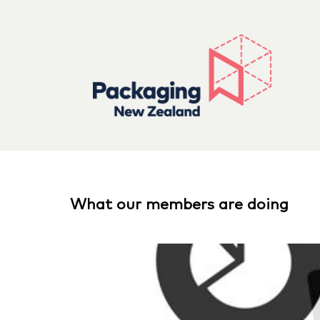
What our members are doing