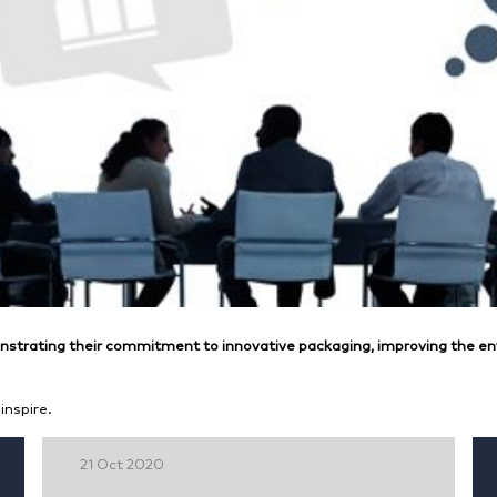
trating their commitment to innovative packaging, improving the en
inspire.
21 Oct 2020