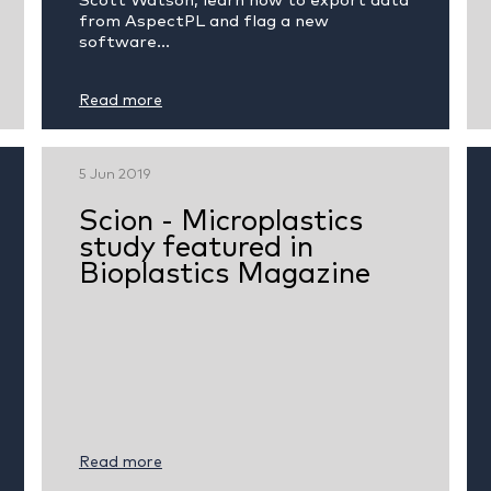
Scott Watson, learn how to export data
from AspectPL and flag a new
software...
Read more
5 Jun 2019
Scion - Microplastics
study featured in
Bioplastics Magazine
Read more