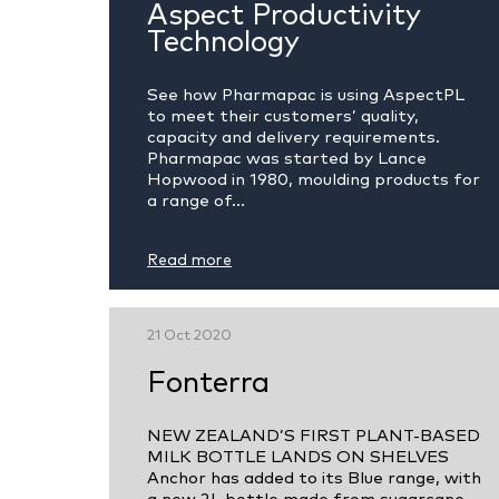
Aspect Productivity
Technology
See how Pharmapac is using AspectPL
to meet their customers’ quality,
capacity and delivery requirements.
Pharmapac was started by Lance
Hopwood in 1980, moulding products for
a range of...
Read more
21 Oct 2020
Fonterra
NEW ZEALAND’S FIRST PLANT-BASED
MILK BOTTLE LANDS ON SHELVES
Anchor has added to its Blue range, with