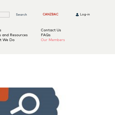
CANZBAC
Log-in
s
Contact Us
s and Resources
FAQs
t We Do
Our Members