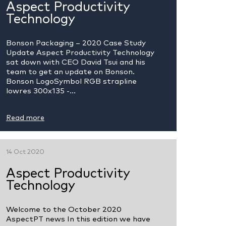
Aspect Productivity
Technology
Bonson Packaging – 2020 Case Study
Update Aspect Productivity Technology
sat down with CEO David Tsui and his
team to get an update on Bonson.
Bonson LogoSymbol RGB strapline
lowres 300x135 -...
Read more
14 Oct 2020
Aspect Productivity
Technology
Welcome to the October 2020
AspectPT news In this edition we have