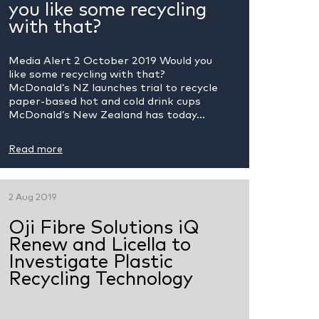
you like some recycling
with that?
Media Alert 2 October 2019 Would you
like some recycling with that?
McDonald’s NZ launches trial to recycle
paper-based hot and cold drink cups
McDonald’s New Zealand has today...
Read more
2 Aug 2019
Oji Fibre Solutions iQ
Renew and Licella to
Investigate Plastic
Recycling Technology