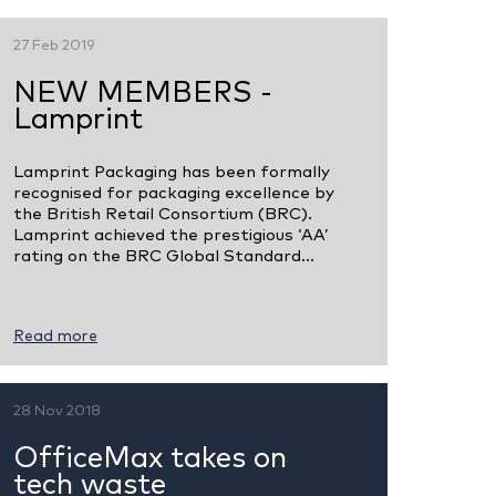
27 Feb 2019
NEW MEMBERS -
Lamprint
Lamprint Packaging has been formally
recognised for packaging excellence by
the British Retail Consortium (BRC).
Lamprint achieved the prestigious ‘AA’
rating on the BRC Global Standard...
Read more
28 Nov 2018
OfficeMax takes on
tech waste