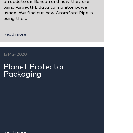
an update on Bonson and how they are
using AspectPL data to monitor power
usage. We find out how Cromford Pipe is
using the...
Read more
13 May 2020
Planet Protector
Packaging
Read more