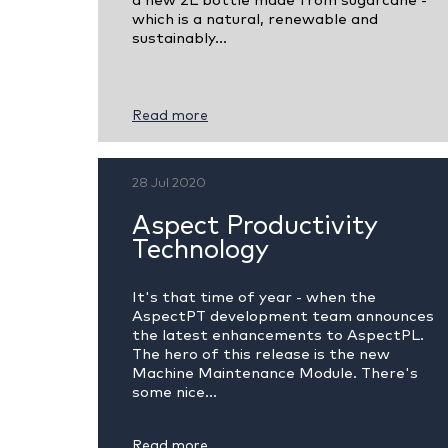
a new 2L bottle made from sugarcane -
which is a natural, renewable and
sustainably...
Read more
28 Jul 2020
Aspect Productivity
Technology
It's that time of year - when the
AspectPT development team announces
the latest enhancements to AspectPL.
The hero of this release is the new
Machine Maintenance Module. There's
some nice...
Read more