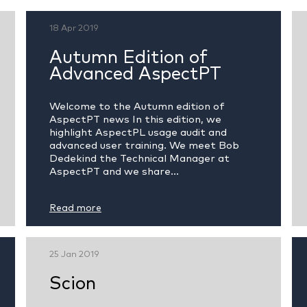
18 Apr 2019
Autumn Edition of
Advanced AspectPT
Welcome to the Autumn edition of
AspectPT news In this edition, we
highlight AspectPL usage audit and
advanced user training. We meet Bob
Dedekind the Technical Manager at
AspectPT and we share...
Read more
25 Jan 2019
Scion