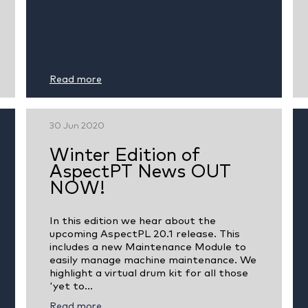
Read more
30 Jun 2020
Winter Edition of
AspectPT News OUT
NOW!
In this edition we hear about the
upcoming AspectPL 20.1 release. This
includes a new Maintenance Module to
easily manage machine maintenance. We
highlight a virtual drum kit for all those
'yet to...
Read more