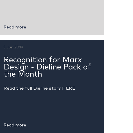
Read more
5 Jun 2019
Recognition for Marx
Design - Dieline Pack of
the Month
Read the full Dieline story HERE
Read more